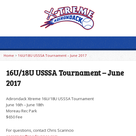
Home
>
16U/18U USSSA Tournament – June 2017
16U/18U USSSA Tournament – June
2017
Adirondack Xtreme 16U/18U USSSA Tournament
June 16th – June 18th
Moreau Rec Park
$650 Fee
For questions, contact Chris Scarincio