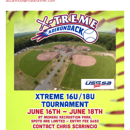
ascarincio@roadrunner.com